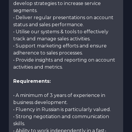
develop strategies to increase service
segments.
• Deliver regular presentations on account
status and sales performance.
• Utilise our systems & tools to effectively
track and manage sales activities.
• Support marketing efforts and ensure
adherence to sales processes.
• Provide insights and reporting on account
activities and metrics.
Requirements:
• A minimum of 3 years of experience in
business development.
• Fluency in Russian is particularly valued.
• Strong negotiation and communication
skills.
• Ability to work independently in a fast-