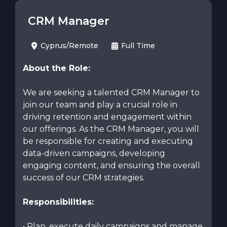
CRM Manager
Cyprus/Remote
Full Time
About the Role:
We are seeking a talented CRM Manager to
join our team and play a crucial role in
driving retention and engagement within
our offerings. As the CRM Manager, you will
be responsible for creating and executing
data-driven campaigns, developing
engaging content, and ensuring the overall
success of our CRM strategies.
Responsibilities:
• Plan, execute daily campaigns and manage