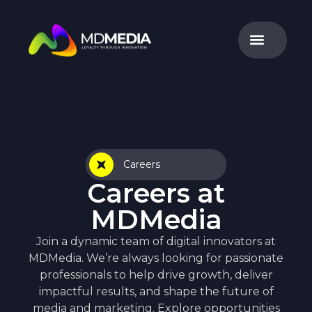
Careers
Careers at
MDMedia
Join a dynamic team of digital innovators at
MDMedia. We’re always looking for passionate
professionals to help drive growth, deliver
impactful results, and shape the future of
media and marketing. Explore opportunities