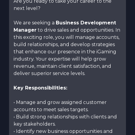
Are you ready to take your career to the
next level?
We are seeking a
Business Development
Manager
to drive sales and opportunities. In
this exciting role, you will manage accounts,
build relationships, and develop strategies
that enhance our presence in the iGaming
industry. Your expertise will help grow
revenue, maintain client satisfaction, and
deliver superior service levels.
Key Responsibilities:
• Manage and grow assigned customer
accounts to meet sales targets.
• Build strong relationships with clients and
key stakeholders.
• Identify new business opportunities and