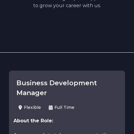
to grow your career with us.
Business Development
Manager
Flexible
Full Time
About the Role: