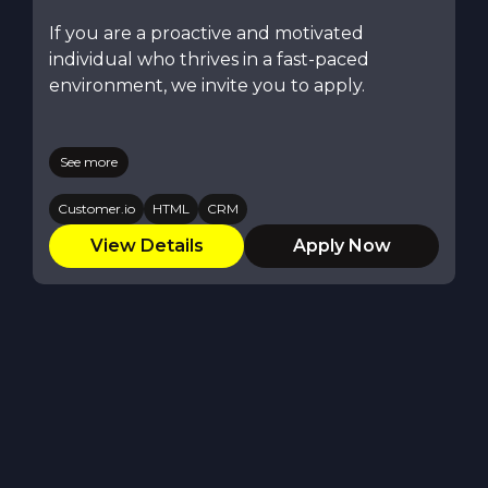
If you are a proactive and motivated
individual who thrives in a fast-paced
environment, we invite you to apply.
See more
Customer.io
HTML
CRM
View Details
Apply Now