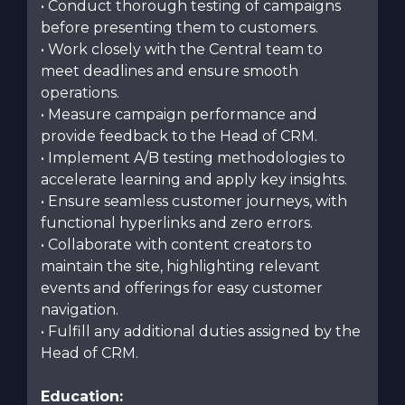
• Conduct thorough testing of campaigns
before presenting them to customers.
• Work closely with the Central team to
meet deadlines and ensure smooth
operations.
• Measure campaign performance and
provide feedback to the Head of CRM.
• Implement A/B testing methodologies to
accelerate learning and apply key insights.
• Ensure seamless customer journeys, with
functional hyperlinks and zero errors.
• Collaborate with content creators to
maintain the site, highlighting relevant
events and offerings for easy customer
navigation.
• Fulfill any additional duties assigned by the
Head of CRM.
Education: