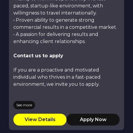
paced, startup-like environment, with
willingness to travel internationally.
• Proven ability to generate strong
commercial results in a competitive market.
• A passion for delivering results and
enhancing client relationships.
Contact us to apply
If you are a proactive and motivated
individual who thrives in a fast-paced
environment, we invite you to apply.
See more
View Details
Apply Now