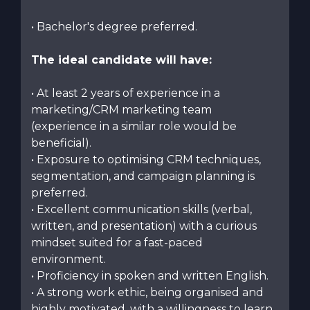
• Bachelor's degree preferred.
The ideal candidate will have:
• At least 2 years of experience in a
marketing/CRM marketing team
(experience in a similar role would be
beneficial).
• Exposure to optimising CRM techniques,
segmentation, and campaign planning is
preferred.
• Excellent communication skills (verbal,
written, and presentation) with a curious
mindset suited for a fast-paced
environment.
• Proficiency in spoken and written English.
• A strong work ethic, being organised and
highly motivated, with a willingness to learn