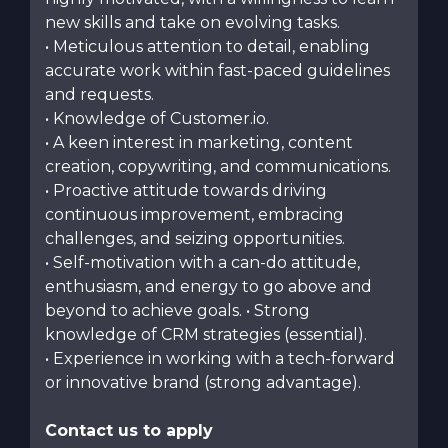
new skills and take on evolving tasks.
• Meticulous attention to detail, enabling
accurate work within fast-paced guidelines
and requests.
• Knowledge of Customer.io.
• A keen interest in marketing, content
creation, copywriting, and communications.
• Proactive attitude towards driving
continuous improvement, embracing
challenges, and seizing opportunities.
• Self-motivation with a can-do attitude,
enthusiasm, and energy to go above and
beyond to achieve goals. • Strong
knowledge of CRM strategies (essential).
• Experience in working with a tech-forward
or innovative brand (strong advantage).
Contact us to apply