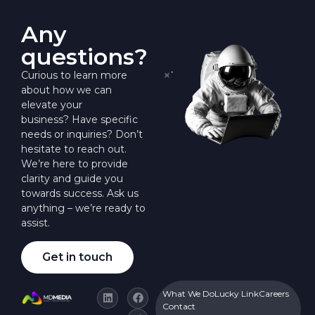
Any
questions?
Curious to learn more
about how we can
elevate your
business? Have specific
needs or inquiries? Don’t
hesitate to reach out.
We’re here to provide
clarity and guide you
towards success. Ask us
anything – we’re ready to
assist.
Get in touch
What We Do
Lucky Link
Careers
Contact