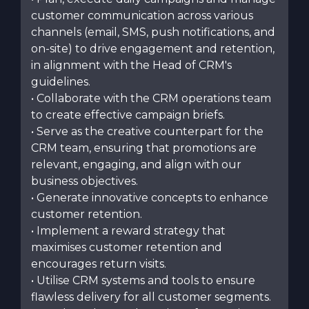
customer communication across various
channels (email, SMS, push notifications, and
on-site) to drive engagement and retention,
in alignment with the Head of CRM's
guidelines.
• Collaborate with the CRM operations team
to create effective campaign briefs.
• Serve as the creative counterpart for the
CRM team, ensuring that promotions are
relevant, engaging, and align with our
business objectives.
• Generate innovative concepts to enhance
customer retention.
• Implement a reward strategy that
maximises customer retention and
encourages return visits.
• Utilise CRM systems and tools to ensure
flawless delivery for all customer segments.